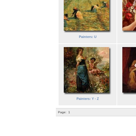
Painters: U
Painters: Y - Z
Page:
1