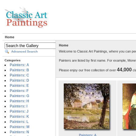
Home
Home
Welcome to Classic Art Paintings, where you can per
Advanced Search
Painters are listed by first name. For example, Mon
Categories
Painters: A
44,000
Painters: B
Please enjoy our free collection of over
cla
Painters: C
Painters: D
Painters: E
Painters: F
Painters: G
Painters: H
Painters: I
Painters: J
Painters: K
Painters: L
Painters: M
Painters: N
Painters: A