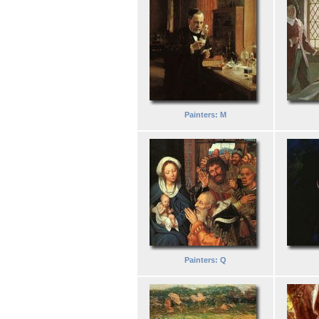
Painters: M
Painters: Q