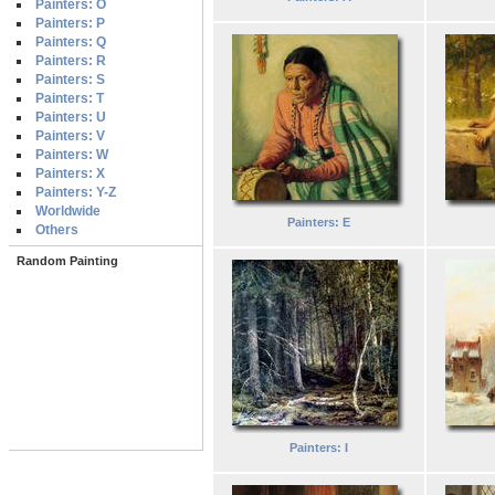
Painters: O
Painters: P
Painters: Q
Painters: R
Painters: S
Painters: T
Painters: U
Painters: V
Painters: W
Painters: X
Painters: Y-Z
Worldwide
Painters: E
Others
Random Painting
Painters: I