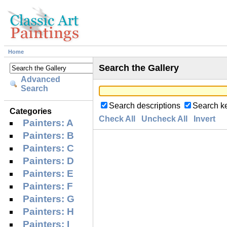
Home
Search the Gallery
Advanced
Search
Search descriptions
Search k
Categories
Check All
Uncheck All
Invert
Painters: A
Painters: B
Painters: C
Painters: D
Painters: E
Painters: F
Painters: G
Painters: H
Painters: I