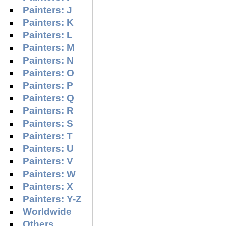
Painters: J
Painters: K
Painters: L
Painters: M
Painters: N
Painters: O
Painters: P
Painters: Q
Painters: R
Painters: S
Painters: T
Painters: U
Painters: V
Painters: W
Painters: X
Painters: Y-Z
Worldwide
Others