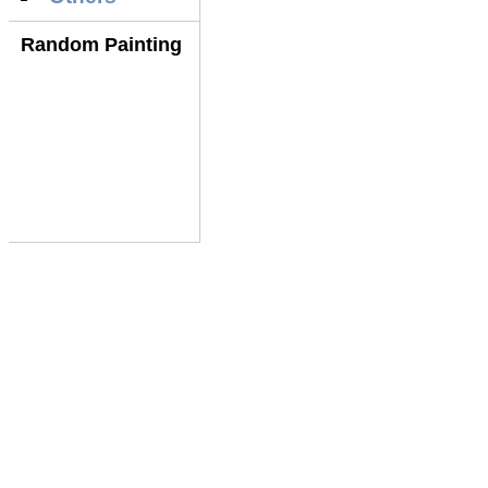
Random Painting