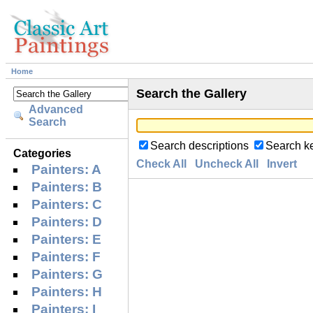
Home
Search the Gallery
Advanced
Search
Search descriptions
Search k
Categories
Check All
Uncheck All
Invert
Painters: A
Painters: B
Painters: C
Painters: D
Painters: E
Painters: F
Painters: G
Painters: H
Painters: I