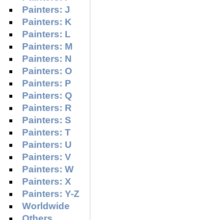
Painters: J
Painters: K
Painters: L
Painters: M
Painters: N
Painters: O
Painters: P
Painters: Q
Painters: R
Painters: S
Painters: T
Painters: U
Painters: V
Painters: W
Painters: X
Painters: Y-Z
Worldwide
Others