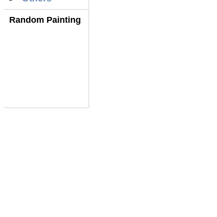
Random Painting