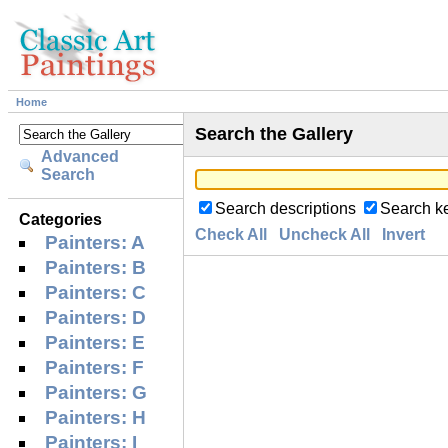
Home
Search the Gallery
Advanced
Search
Search descriptions
Search k
Categories
Check All
Uncheck All
Invert
Painters: A
Painters: B
Painters: C
Painters: D
Painters: E
Painters: F
Painters: G
Painters: H
Painters: I