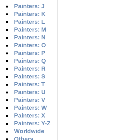
Painters: J
Painters: K
Painters: L
Painters: M
Painters: N
Painters: O
Painters: P
Painters: Q
Painters: R
Painters: S
Painters: T
Painters: U
Painters: V
Painters: W
Painters: X
Painters: Y-Z
Worldwide
Others