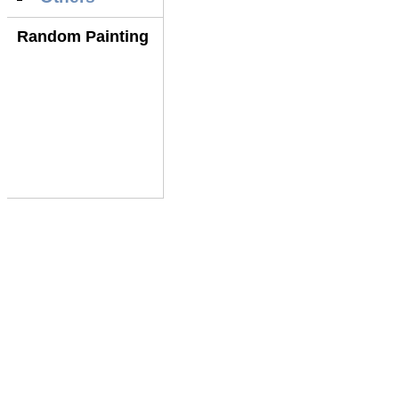
Random Painting