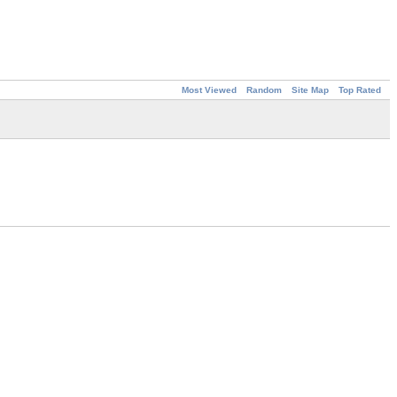
Most Viewed
Random
Site Map
Top Rated