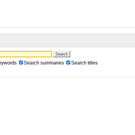
eywords
Search summaries
Search titles