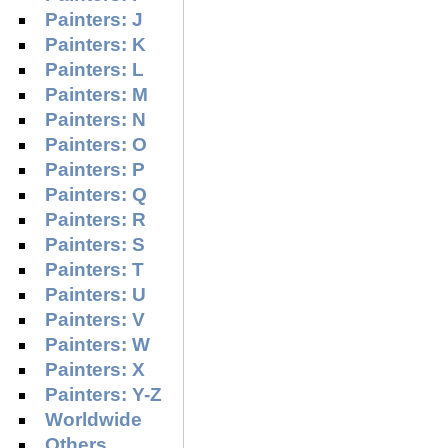
Painters: J
Painters: K
Painters: L
Painters: M
Painters: N
Painters: O
Painters: P
Painters: Q
Painters: R
Painters: S
Painters: T
Painters: U
Painters: V
Painters: W
Painters: X
Painters: Y-Z
Worldwide
Others