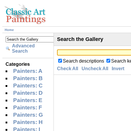
Home
Search the Gallery
Advanced
Search
Search descriptions
Search k
Categories
Check All
Uncheck All
Invert
Painters: A
Painters: B
Painters: C
Painters: D
Painters: E
Painters: F
Painters: G
Painters: H
Painters: I