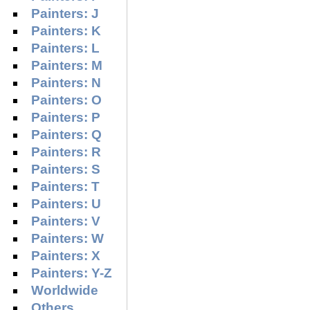
Painters: J
Painters: K
Painters: L
Painters: M
Painters: N
Painters: O
Painters: P
Painters: Q
Painters: R
Painters: S
Painters: T
Painters: U
Painters: V
Painters: W
Painters: X
Painters: Y-Z
Worldwide
Others