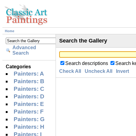
Home
Search the Gallery
Advanced
Search
Search descriptions
Search k
Categories
Check All
Uncheck All
Invert
Painters: A
Painters: B
Painters: C
Painters: D
Painters: E
Painters: F
Painters: G
Painters: H
Painters: I