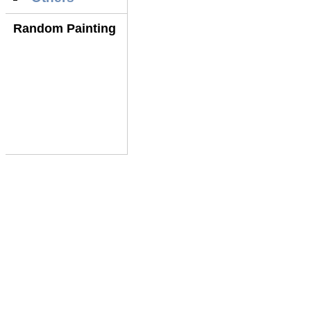
Random Painting