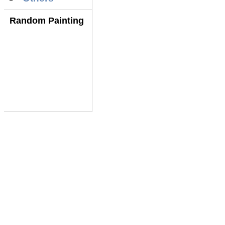
Random Painting