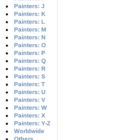
Painters: J
Painters: K
Painters: L
Painters: M
Painters: N
Painters: O
Painters: P
Painters: Q
Painters: R
Painters: S
Painters: T
Painters: U
Painters: V
Painters: W
Painters: X
Painters: Y-Z
Worldwide
Others