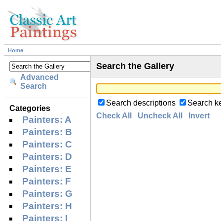
Home
Search the Gallery
Advanced
Search
Search descriptions
Search k
Categories
Check All
Uncheck All
Invert
Painters: A
Painters: B
Painters: C
Painters: D
Painters: E
Painters: F
Painters: G
Painters: H
Painters: I