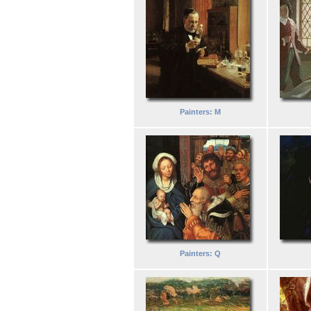
Painters: M
Painters: Q