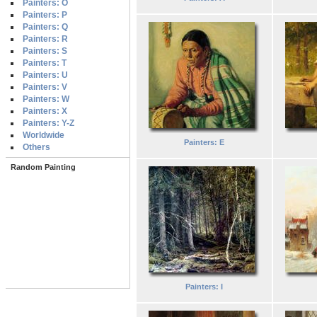
Painters: O
Painters: P
Painters: Q
Painters: R
Painters: S
Painters: T
Painters: U
Painters: V
Painters: W
Painters: X
Painters: Y-Z
Worldwide
Painters: E
Others
Random Painting
Painters: I