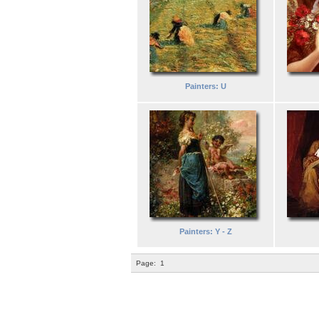
Painters: U
Painters: Y - Z
Page:
1