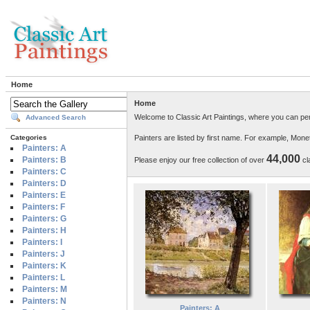
Home
Home
Welcome to Classic Art Paintings, where you can per
Advanced Search
Painters are listed by first name. For example, Mon
Categories
Painters: A
44,000
Painters: B
Please enjoy our free collection of over
cla
Painters: C
Painters: D
Painters: E
Painters: F
Painters: G
Painters: H
Painters: I
Painters: J
Painters: K
Painters: L
Painters: M
Painters: N
Painters: A