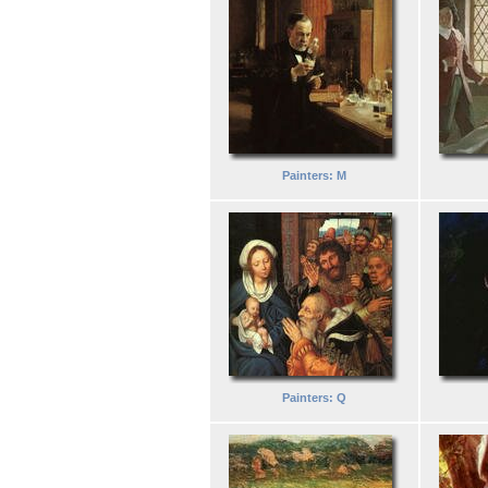
Painters: M
Painters: Q