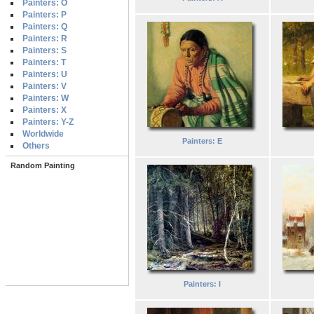
Painters: O
Painters: P
Painters: Q
Painters: R
Painters: S
Painters: T
Painters: U
Painters: V
Painters: W
Painters: X
Painters: Y-Z
Worldwide
Painters: E
Others
Random Painting
Painters: I