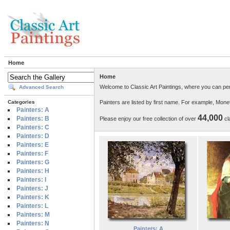
Home
Home
Welcome to Classic Art Paintings, where you can per
Advanced Search
Painters are listed by first name. For example, Mon
Categories
Painters: A
44,000
Painters: B
Please enjoy our free collection of over
cla
Painters: C
Painters: D
Painters: E
Painters: F
Painters: G
Painters: H
Painters: I
Painters: J
Painters: K
Painters: L
Painters: M
Painters: N
Painters: A