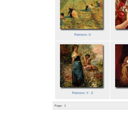
Painters: U
Painters: Y - Z
Page:
1