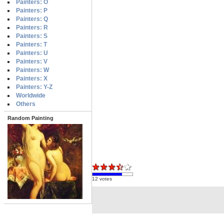
Painters: O
Painters: P
Painters: Q
Painters: R
Painters: S
Painters: T
Painters: U
Painters: V
Painters: W
Painters: X
Painters: Y-Z
Worldwide
Others
Random Painting
12 votes