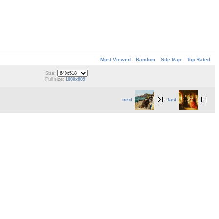
Most Viewed
Random
Site Map
Top Rated
Size:
Full size:
1000x809
next
last