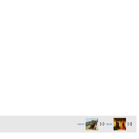
next
last