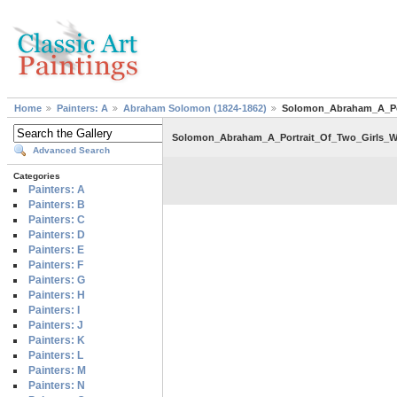
Home
Painters: A
Abraham Solomon (1824-1862)
Solomon_Abraham_A_Por
Solomon_Abraham_A_Portrait_Of_Two_Girls_W
Advanced Search
Categories
Painters: A
Painters: B
Painters: C
Painters: D
Painters: E
Painters: F
Painters: G
Painters: H
Painters: I
Painters: J
Painters: K
Painters: L
Painters: M
Painters: N