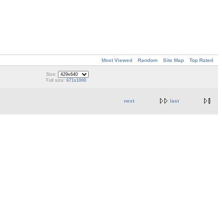
Most Viewed
Random
Site Map
Top Rated
Size:
Full size:
671x1000
next
last