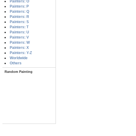
Painters: O
Painters: P
Painters: Q
Painters: R
Painters: S
Painters: T
Painters: U
Painters: V
Painters: W
Painters: X
Painters: Y-Z
Worldwide
Others
Random Painting