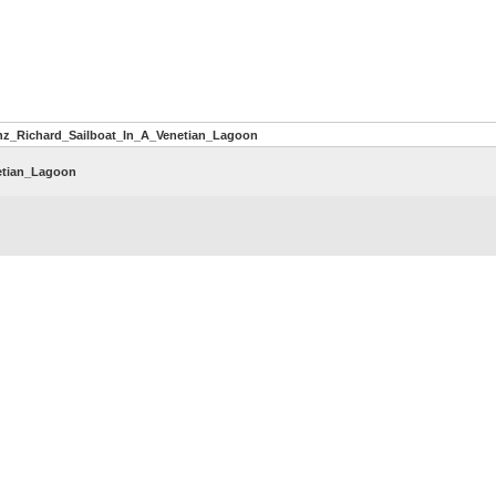
nz_Richard_Sailboat_In_A_Venetian_Lagoon
etian_Lagoon