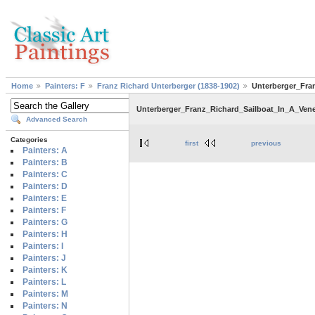
Home
Painters: F
Franz Richard Unterberger (1838-1902)
Unterberger_Fra
Unterberger_Franz_Richard_Sailboat_In_A_Ven
Advanced Search
Categories
first
previous
Painters: A
Painters: B
Painters: C
Painters: D
Painters: E
Painters: F
Painters: G
Painters: H
Painters: I
Painters: J
Painters: K
Painters: L
Painters: M
Painters: N