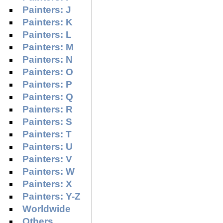
Painters: J
Painters: K
Painters: L
Painters: M
Painters: N
Painters: O
Painters: P
Painters: Q
Painters: R
Painters: S
Painters: T
Painters: U
Painters: V
Painters: W
Painters: X
Painters: Y-Z
Worldwide
Others