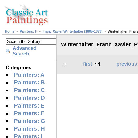
Home
Painters: F
Franz Xavier Winterhalter (1805-1873)
Winterhalter_Fran
Winterhalter_Franz_Xavier_
Advanced
Search
first
previous
Categories
Painters: A
Painters: B
Painters: C
Painters: D
Painters: E
Painters: F
Painters: G
Painters: H
Painters: I