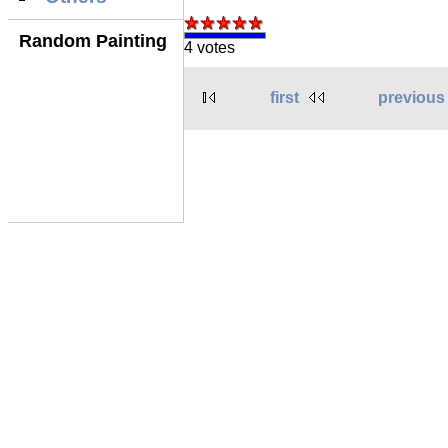
Random Painting
4 votes
first
previous