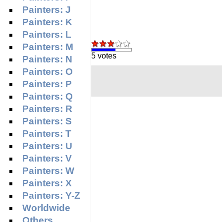
Painters: J
Painters: K
Painters: L
Painters: M
5 votes
Painters: N
Painters: O
Painters: P
Painters: Q
Painters: R
Painters: S
Painters: T
Painters: U
Painters: V
Painters: W
Painters: X
Painters: Y-Z
Worldwide
Others