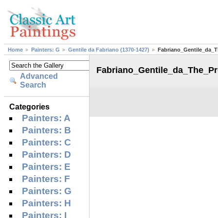
Home
Painters: G
Gentile da Fabriano (1370-1427)
Fabriano_Gentile_da_T
Fabriano_Gentile_da_The_Pr
Advanced
Search
Categories
Painters: A
Painters: B
Painters: C
Painters: D
Painters: E
Painters: F
Painters: G
Painters: H
Painters: I