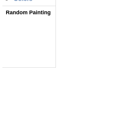
Random Painting