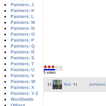
Painters: J
Painters: K
Painters: L
Painters: M
Painters: N
Painters: O
Painters: P
Painters: Q
Painters: R
Painters: S
Painters: T
Painters: U
5 votes
Painters: V
Painters: W
first
previous
Painters: X
Painters: Y-Z
Worldwide
Others