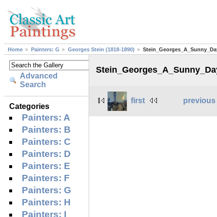
Home
Painters: G
Georges Stein (1818-1890)
Stein_Georges_A_Sunny_Day
Stein_Georges_A_Sunny_Day
Advanced
Search
first
previous
Categories
Painters: A
Painters: B
Painters: C
Painters: D
Painters: E
Painters: F
Painters: G
Painters: H
Painters: I