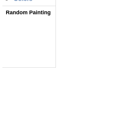
Random Painting