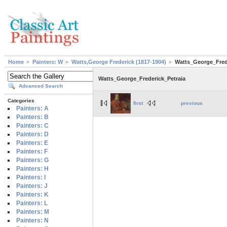
Home
Painters: W
Watts,George Frederick (1817-1904)
Watts_George_Fred
Watts_George_Frederick_Petraia
Advanced Search
Categories
first
previous
Painters: A
Painters: B
Painters: C
Painters: D
Painters: E
Painters: F
Painters: G
Painters: H
Painters: I
Painters: J
Painters: K
Painters: L
Painters: M
Painters: N