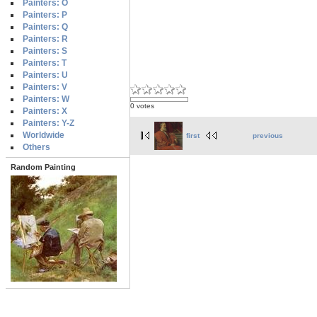
Painters: O
Painters: P
Painters: Q
Painters: R
Painters: S
Painters: T
Painters: U
Painters: V
Painters: W
0 votes
Painters: X
Painters: Y-Z
Worldwide
first
previous
Others
Random Painting