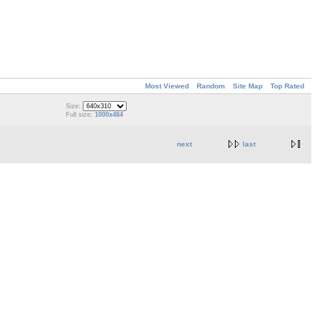
Most Viewed
Random
Site Map
Top Rated
Size:
Full size:
1000x484
next
last