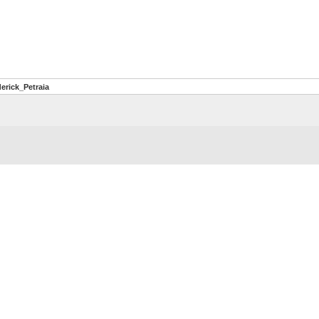
erick_Petraia