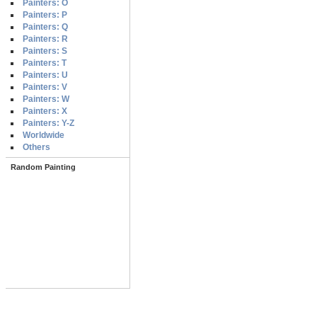
Painters: O
Painters: P
Painters: Q
Painters: R
Painters: S
Painters: T
Painters: U
Painters: V
Painters: W
Painters: X
Painters: Y-Z
Worldwide
Others
Random Painting