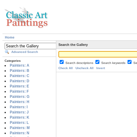
Home
Search the Gallery
Advanced Search
Categories
Search descriptions
Search keywords
Se
Painters: A
Check All
Uncheck All
Invert
Painters: B
Painters: C
Painters: D
Painters: E
Painters: F
Painters: G
Painters: H
Painters: I
Painters: J
Painters: K
Painters: L
Painters: M
Painters: N