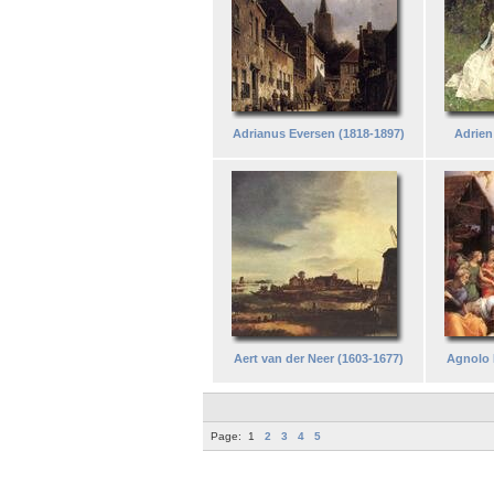
Adrianus Eversen (1818-1897)
Adrien
Aert van der Neer (1603-1677)
Agnolo 
Page:
1
2
3
4
5