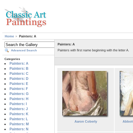
Home
Painters: A
Painters: A
Painters with first name beginning with the letter A.
Advanced Search
Categories
Painters: A
Painters: B
Painters: C
Painters: D
Painters: E
Painters: F
Painters: G
Painters: H
Painters: I
Painters: J
Painters: K
Painters: L
Aaron Coberly
Abbot
Painters: M
Painters: N