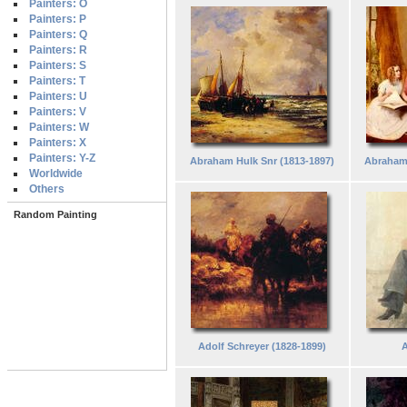
Painters: O
Painters: P
Painters: Q
Painters: R
Painters: S
Painters: T
Painters: U
Painters: V
Painters: W
Painters: X
Painters: Y-Z
Abraham Hulk Snr (1813-1897)
Abraham
Worldwide
Others
Random Painting
Adolf Schreyer (1828-1899)
A