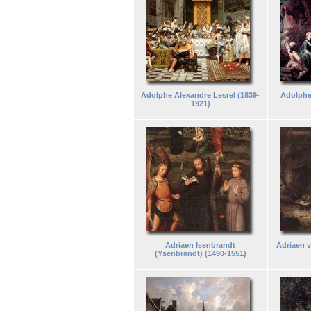
Adolphe Alexandre Lesrel (1839-
Adolphe
1921)
Adriaen Isenbrandt
Adriaen 
(Ysenbrandt) (1490-1551)