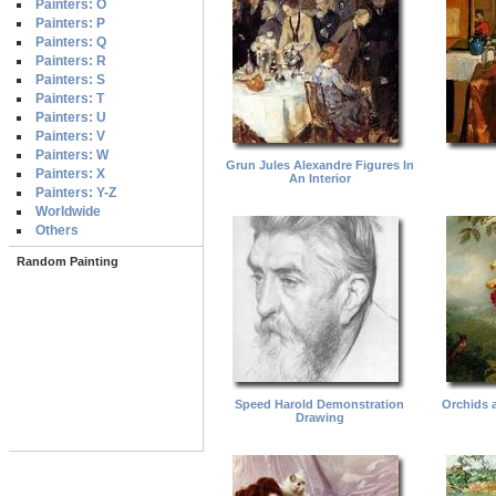
Painters: O
Painters: P
Painters: Q
Painters: R
Painters: S
Painters: T
Painters: U
Painters: V
Painters: W
Grun Jules Alexandre Figures In
Painters: X
An Interior
Painters: Y-Z
Worldwide
Others
Random Painting
Speed Harold Demonstration
Orchids 
Drawing