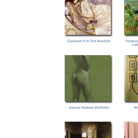
Guerault H In The Boudoir
Toulous
Lab
Ameral Andrew Portfolio
4D