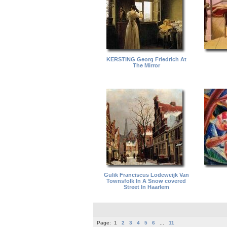
KERSTING Georg Friedrich At
The Mirror
Gulik Franciscus Lodeweijk Van
Townsfolk In A Snow covered
Street In Haarlem
Page:
1
2
3
4
5
6
...
11