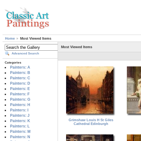
Home
Most Viewed Items
Most Viewed Items
Advanced Search
Categories
Painters: A
Painters: B
Painters: C
Painters: D
Painters: E
Painters: F
Painters: G
Painters: H
Painters: I
Painters: J
Grimshaw Louis H St Giles
Painters: K
Cathedral Edinburgh
Painters: L
Painters: M
Painters: N