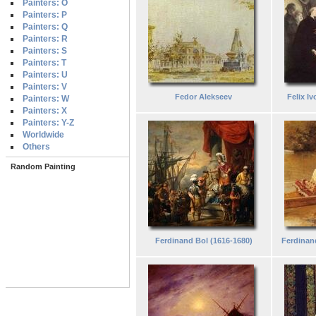
Painters: O
Painters: P
Painters: Q
Painters: R
Painters: S
Painters: T
Painters: U
Painters: V
Fedor Alekseev
Felix I
Painters: W
Painters: X
Painters: Y-Z
Worldwide
Others
Random Painting
Ferdinand Bol (1616-1680)
Ferdinan