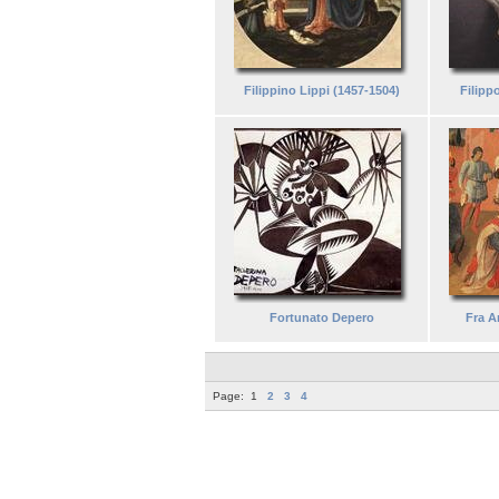
Filippino Lippi (1457-1504)
Filipp
Fortunato Depero
Fra A
Page:
1
2
3
4