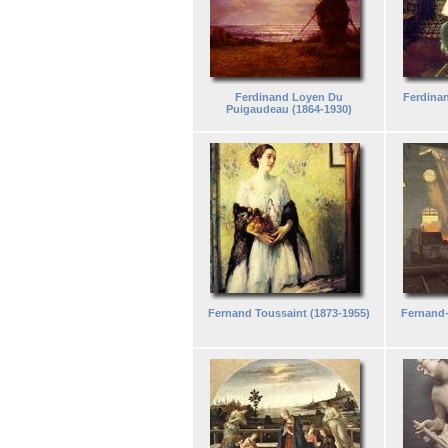
Ferdinand Loyen Du
Ferdinan
Puigaudeau (1864-1930)
Fernand Toussaint (1873-1955)
Fernand