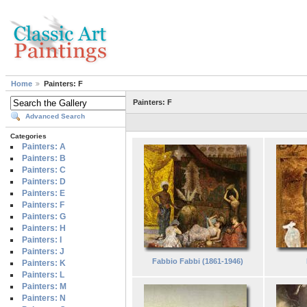
Home
Painters: F
Painters: F
Advanced Search
Categories
Painters: A
Painters: B
Painters: C
Painters: D
Painters: E
Painters: F
Painters: G
Painters: H
Painters: I
Painters: J
Fabbio Fabbi (1861-1946)
Painters: K
Painters: L
Painters: M
Painters: N