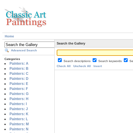
Home
Search the Gallery
Advanced Search
Categories
Search descriptions
Search keywords
Se
Painters: A
Check All
Uncheck All
Invert
Painters: B
Painters: C
Painters: D
Painters: E
Painters: F
Painters: G
Painters: H
Painters: I
Painters: J
Painters: K
Painters: L
Painters: M
Painters: N