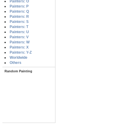
Painters: O
Painters: P
Painters: Q
Painters: R
Painters: S
Painters: T
Painters: U
Painters: V
Painters: W
Painters: X
Painters: Y-Z
Worldwide
Others
Random Painting