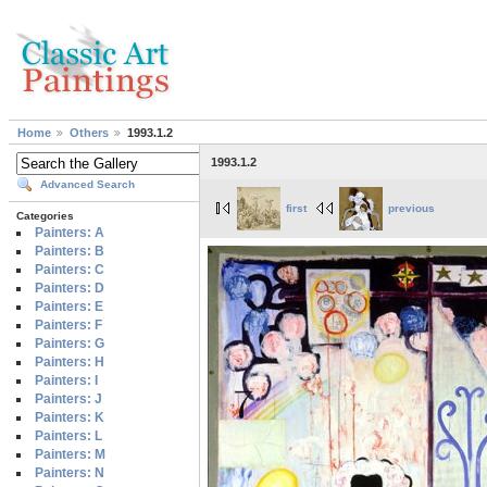
Home
Others
1993.1.2
1993.1.2
Advanced Search
first
previous
Categories
Painters: A
Painters: B
Painters: C
Painters: D
Painters: E
Painters: F
Painters: G
Painters: H
Painters: I
Painters: J
Painters: K
Painters: L
Painters: M
Painters: N