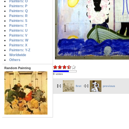
Painters: O
Painters: P
Painters: Q
Painters: R
Painters: S
Painters: T
Painters: U
Painters: V
Painters: W
Painters: X
Painters: Y-Z
Worldwide
Others
Random Painting
8 votes
first
previous