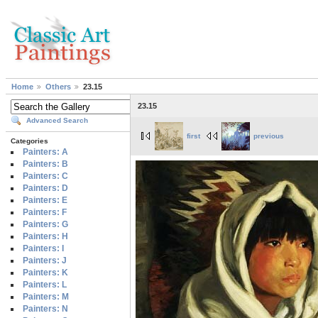
Home
Others
23.15
23.15
Advanced Search
first
previous
Categories
Painters: A
Painters: B
Painters: C
Painters: D
Painters: E
Painters: F
Painters: G
Painters: H
Painters: I
Painters: J
Painters: K
Painters: L
Painters: M
Painters: N