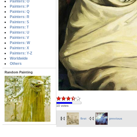
Painters: O
Painters: P
Painters: Q
Painters: R
Painters: S
Painters: T
Painters: U
Painters: V
Painters: W
Painters: X
Painters: Y-Z
Worldwide
Others
Random Painting
10 votes
first
previous