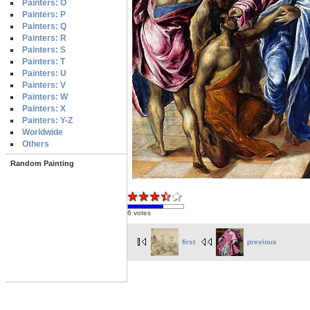
Painters: O
Painters: P
Painters: Q
Painters: R
Painters: S
Painters: T
Painters: U
Painters: V
Painters: W
Painters: X
Painters: Y-Z
Worldwide
Others
Random Painting
6 votes
first
previous