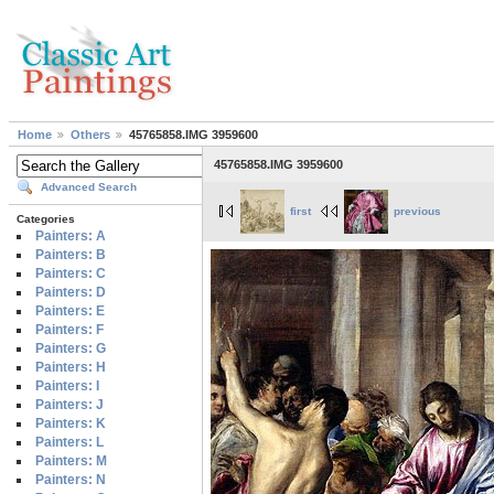
Home
Others
45765858.IMG 3959600
45765858.IMG 3959600
Advanced Search
first
previous
Categories
Painters: A
Painters: B
Painters: C
Painters: D
Painters: E
Painters: F
Painters: G
Painters: H
Painters: I
Painters: J
Painters: K
Painters: L
Painters: M
Painters: N