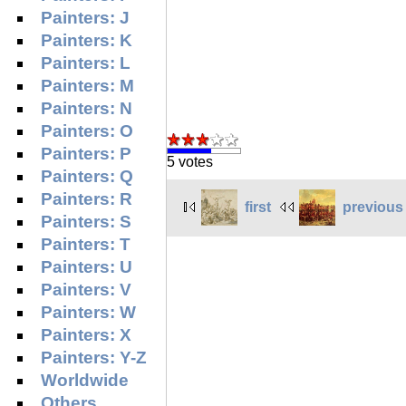
Painters: J
Painters: K
Painters: L
Painters: M
Painters: N
Painters: O
Painters: P
5 votes
Painters: Q
Painters: R
first
previous
Painters: S
Painters: T
Painters: U
Painters: V
Painters: W
Painters: X
Painters: Y-Z
Worldwide
Others