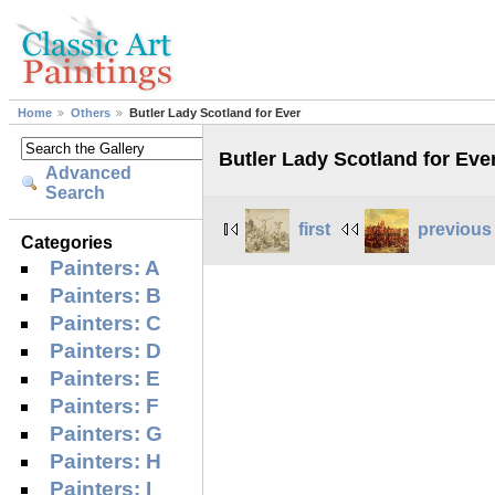
Home
Others
Butler Lady Scotland for Ever
Butler Lady Scotland for Eve
Advanced
Search
first
previous
Categories
Painters: A
Painters: B
Painters: C
Painters: D
Painters: E
Painters: F
Painters: G
Painters: H
Painters: I