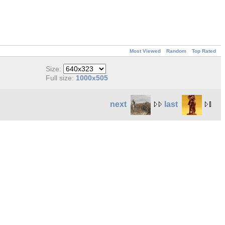
Most Viewed
Random
Top Rated
Size:
Full size:
1000x505
next
last