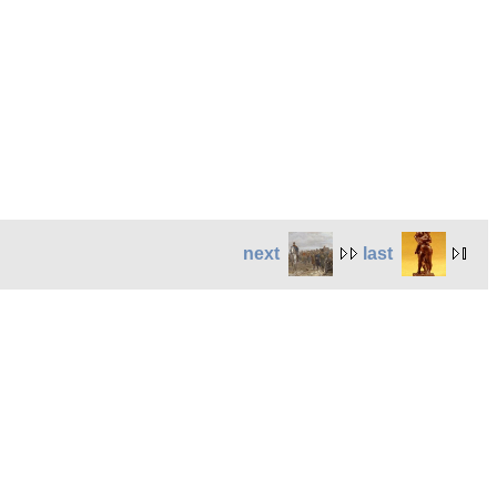
next
last