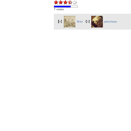
7 votes
first
previous