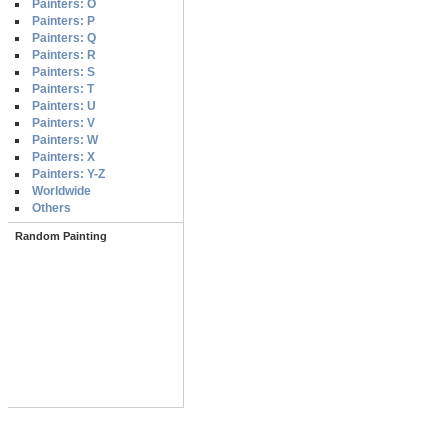
Painters: O
Painters: P
Painters: Q
Painters: R
Painters: S
Painters: T
Painters: U
Painters: V
Painters: W
Painters: X
Painters: Y-Z
Worldwide
Others
Random Painting