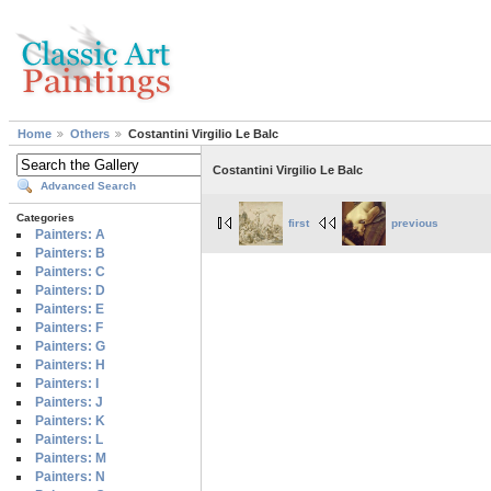
Home
Others
Costantini Virgilio Le Balc
Costantini Virgilio Le Balc
Advanced Search
Categories
first
previous
Painters: A
Painters: B
Painters: C
Painters: D
Painters: E
Painters: F
Painters: G
Painters: H
Painters: I
Painters: J
Painters: K
Painters: L
Painters: M
Painters: N