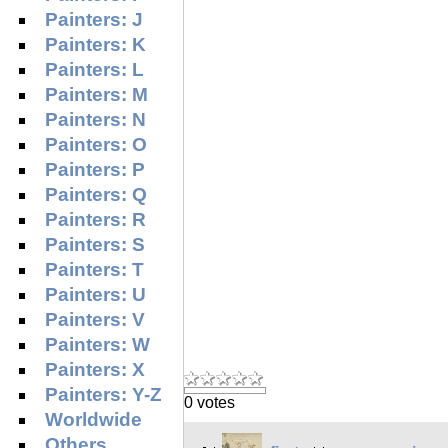
Painters: J
Painters: K
Painters: L
Painters: M
Painters: N
Painters: O
Painters: P
Painters: Q
Painters: R
Painters: S
Painters: T
Painters: U
Painters: V
Painters: W
Painters: X
Painters: Y-Z
0 votes
Worldwide
Others