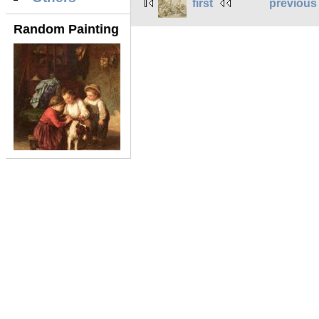
first
previous
Random Painting