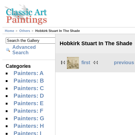
Home
Others
Hobkirk Stuart In The Shade
Hobkirk Stuart In The Shade
Advanced
Search
first
previous
Categories
Painters: A
Painters: B
Painters: C
Painters: D
Painters: E
Painters: F
Painters: G
Painters: H
Painters: I