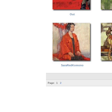
Out
SaraRedKomono
Page:
1
2