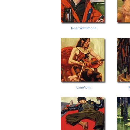
IshanWithPhone
LisaViolin