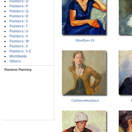
Painters: O
Painters: P
Painters: Q
Painters: R
Painters: S
Painters: T
Painters: U
Painters: V
BlueEyes 01
Painters: W
Painters: X
Painters: Y-Z
Worldwide
Others
Random Painting
CathleneNecklace