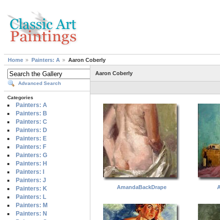
Home
Painters: A
Aaron Coberly
Aaron Coberly
Advanced Search
Categories
Painters: A
Painters: B
Painters: C
Painters: D
Painters: E
Painters: F
Painters: G
Painters: H
Painters: I
Painters: J
AmandaBackDrape
A
Painters: K
Painters: L
Painters: M
Painters: N