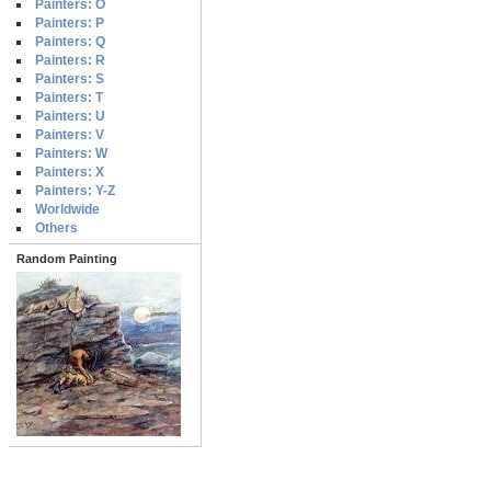
Painters: O
Painters: P
Painters: Q
Painters: R
Painters: S
Painters: T
Painters: U
Painters: V
Painters: W
Painters: X
Painters: Y-Z
Worldwide
Others
Random Painting