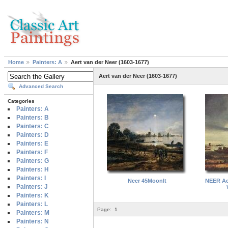
Home
Painters: A
Aert van der Neer (1603-1677)
Aert van der Neer (1603-1677)
Advanced Search
Categories
Painters: A
Painters: B
Painters: C
Painters: D
Painters: E
Painters: F
Painters: G
Painters: H
Painters: I
Neer 45Moonlt
NEER Ae
Painters: J
Painters: K
Painters: L
Page:
1
Painters: M
Painters: N