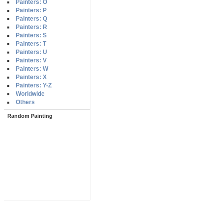
Painters: O
Painters: P
Painters: Q
Painters: R
Painters: S
Painters: T
Painters: U
Painters: V
Painters: W
Painters: X
Painters: Y-Z
Worldwide
Others
Random Painting