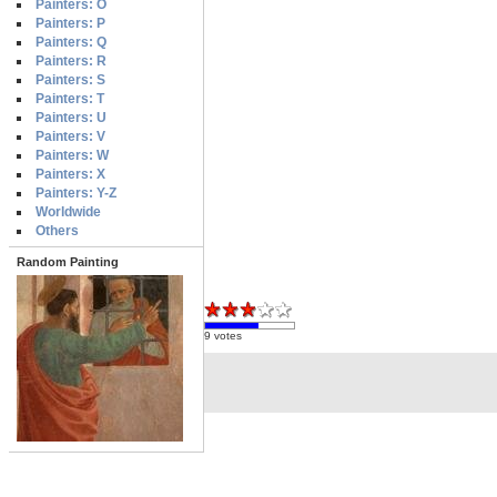
Painters: O
Painters: P
Painters: Q
Painters: R
Painters: S
Painters: T
Painters: U
Painters: V
Painters: W
Painters: X
Painters: Y-Z
Worldwide
Others
Random Painting
9 votes