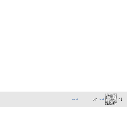
next
last