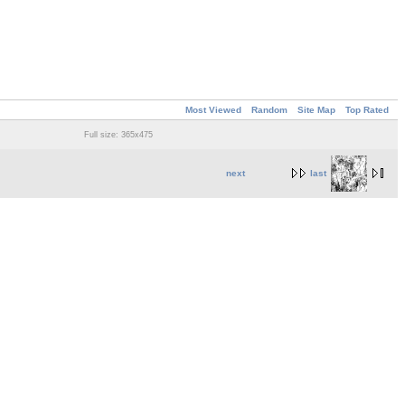
Most Viewed
Random
Site Map
Top Rated
Full size: 365x475
next
last