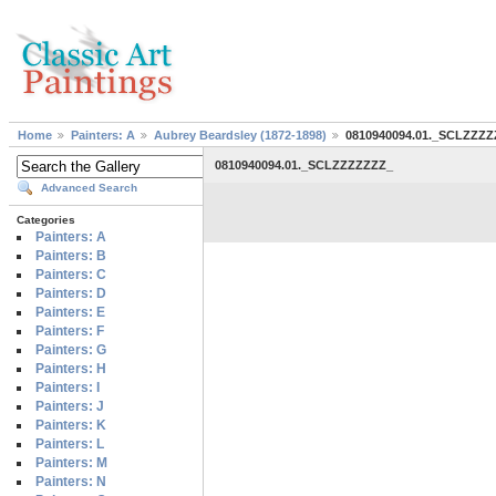
Home
Painters: A
Aubrey Beardsley (1872-1898)
0810940094.01._SCLZZZ
0810940094.01._SCLZZZZZZZ_
Advanced Search
Categories
Painters: A
Painters: B
Painters: C
Painters: D
Painters: E
Painters: F
Painters: G
Painters: H
Painters: I
Painters: J
Painters: K
Painters: L
Painters: M
Painters: N