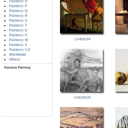
Painters: O
Painters: P
Painters: Q
Painters: R
Painters: S
Painters: T
Painters: U
Painters: V
CA4EB1P4
Painters: W
Painters: X
Painters: Y-Z
Worldwide
Others
Random Painting
CA8Z2DUD