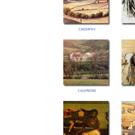
CAE54FKV
CAGPM78D