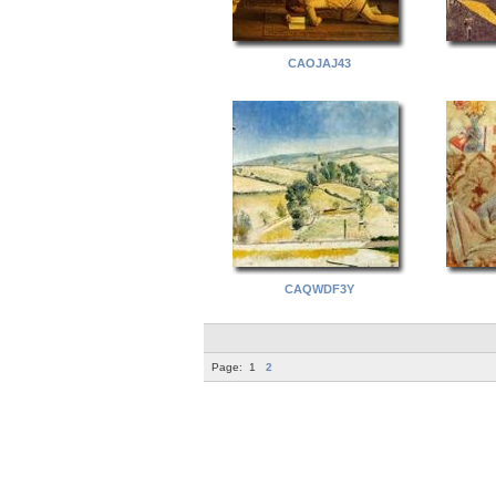
CAOJAJ43
CAQWDF3Y
Page:
1
2