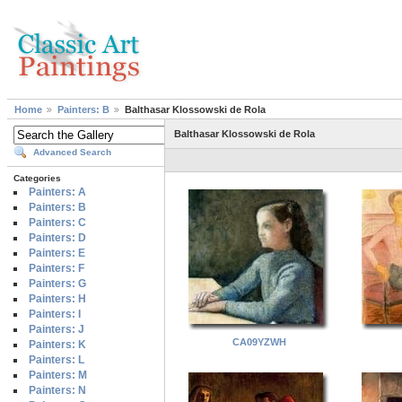
Home
Painters: B
Balthasar Klossowski de Rola
Balthasar Klossowski de Rola
Advanced Search
Categories
Painters: A
Painters: B
Painters: C
Painters: D
Painters: E
Painters: F
Painters: G
Painters: H
Painters: I
Painters: J
CA09YZWH
Painters: K
Painters: L
Painters: M
Painters: N