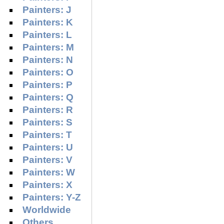
Painters: J
Painters: K
Painters: L
Painters: M
Painters: N
Painters: O
Painters: P
Painters: Q
Painters: R
Painters: S
Painters: T
Painters: U
Painters: V
Painters: W
Painters: X
Painters: Y-Z
Worldwide
Others