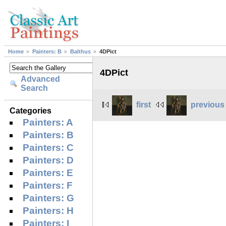
Home
Painters: B
Balthus
4DPict
4DPict
Advanced
Search
first
previous
Categories
Painters: A
Painters: B
Painters: C
Painters: D
Painters: E
Painters: F
Painters: G
Painters: H
Painters: I