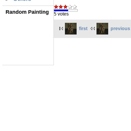
Random Painting
5 votes
first
previous