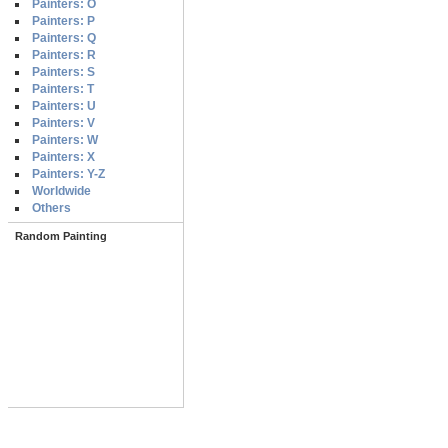
Painters: O
Painters: P
Painters: Q
Painters: R
Painters: S
Painters: T
Painters: U
Painters: V
Painters: W
Painters: X
Painters: Y-Z
Worldwide
Others
Random Painting