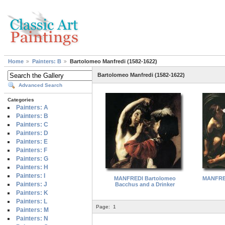
Home
Painters: B
Bartolomeo Manfredi (1582-1622)
Bartolomeo Manfredi (1582-1622)
Advanced Search
Categories
Painters: A
Painters: B
Painters: C
Painters: D
Painters: E
Painters: F
Painters: G
Painters: H
Painters: I
MANFREDI Bartolomeo
MANFRED
Painters: J
Bacchus and a Drinker
Painters: K
Painters: L
Page:
1
Painters: M
Painters: N