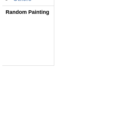
Random Painting