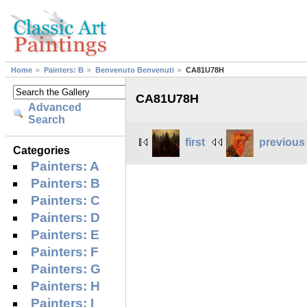
Home
Painters: B
Benvenuto Benvenuti
CA81U78H
CA81U78H
Advanced
Search
first
previous
Categories
Painters: A
Painters: B
Painters: C
Painters: D
Painters: E
Painters: F
Painters: G
Painters: H
Painters: I