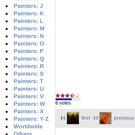
Painters: J
Painters: K
Painters: L
Painters: M
Painters: N
Painters: O
Painters: P
Painters: Q
Painters: R
Painters: S
Painters: T
Painters: U
Painters: V
6 votes
Painters: W
Painters: X
first
previous
Painters: Y-Z
Worldwide
Others