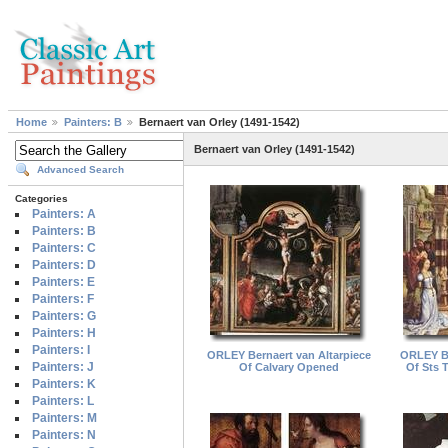
Home
Painters: B
Bernaert van Orley (1491-1542)
Bernaert van Orley (1491-1542)
Advanced Search
Categories
Painters: A
Painters: B
Painters: C
Painters: D
Painters: E
Painters: F
Painters: G
Painters: H
Painters: I
ORLEY Bernaert van Altarpiece
ORLEY Be
Painters: J
Of Calvary Opened
Of Sts 
Painters: K
Painters: L
Painters: M
Painters: N