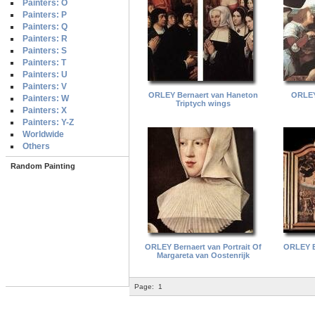
Painters: O
Painters: P
Painters: Q
Painters: R
Painters: S
Painters: T
Painters: U
Painters: V
ORLEY Bernaert van Haneton
ORLEY
Painters: W
Triptych wings
Painters: X
Painters: Y-Z
Worldwide
Others
Random Painting
ORLEY Bernaert van Portrait Of
ORLEY B
Margareta van Oostenrijk
Page:
1