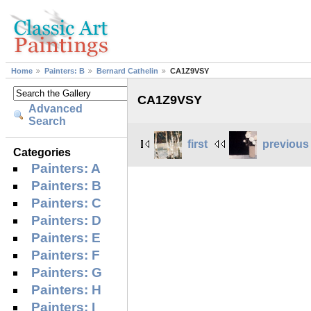
Home
Painters: B
Bernard Cathelin
CA1Z9VSY
CA1Z9VSY
Advanced
Search
first
previous
Categories
Painters: A
Painters: B
Painters: C
Painters: D
Painters: E
Painters: F
Painters: G
Painters: H
Painters: I