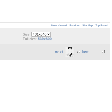
Most Viewed
Random
Site Map
Top Rated
Size:
Full size:
539x800
next
last