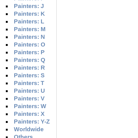
Painters: J
Painters: K
Painters: L
Painters: M
Painters: N
Painters: O
Painters: P
Painters: Q
Painters: R
Painters: S
Painters: T
Painters: U
Painters: V
Painters: W
Painters: X
Painters: Y-Z
Worldwide
Others