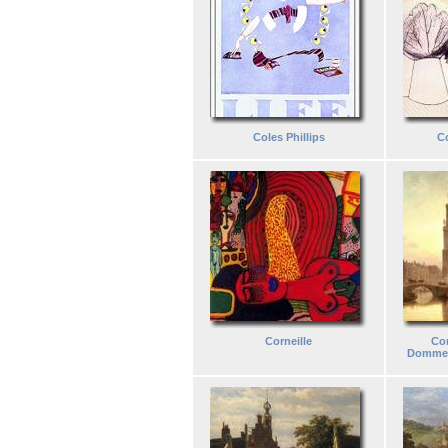
Coles Phillips
C
Corneille
Cor
Dommel