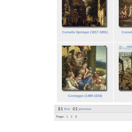
Cornelis Springer (1817-1891)
Cornel
Correggio (1489-1534)
first
previous
Page:
1
2
3