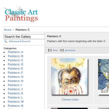
Home
Painters: C
Painters: C
Painters with first name beginning with the letter C.
Advanced Search
Categories
first
previous
Painters: A
Painters: B
Painters: C
Painters: D
Painters: E
Painters: F
Painters: G
Painters: H
Painters: I
Painters: J
Painters: K
Painters: L
Chema Cobo
Painters: M
Painters: N