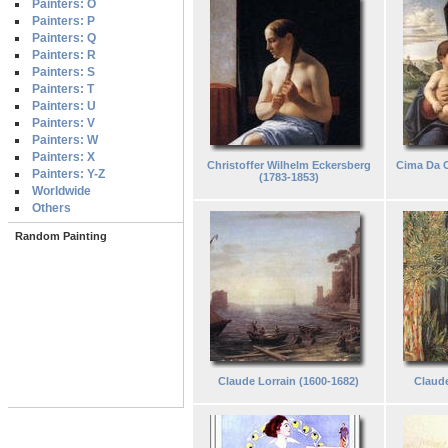
Painters: O
Painters: P
Painters: Q
Painters: R
Painters: S
Painters: T
Painters: U
Painters: V
Painters: W
Painters: X
Christoffer Wilhelm Eckersberg
Cima Da C
Painters: Y-Z
(1783-1853)
Worldwide
Others
Random Painting
Claude Lorrain (1600-1682)
Claude