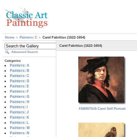
Home
Painters: C
Carel Fabritius (1622-1654)
Carel Fabritius (1622-1654)
Advanced Search
Categories
Painters: A
Painters: B
Painters: C
Painters: D
Painters: E
Painters: F
Painters: G
Painters: H
Painters: I
FABRITIUS Carel Self Portrait
Painters: J
Painters: K
Painters: L
Painters: M
Painters: N