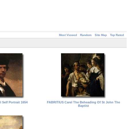
Most Viewed
Random
Site Map
Top Rated
 Self Portrait 1654
FABRITIUS Carel The Beheading Of St John The
Baptist