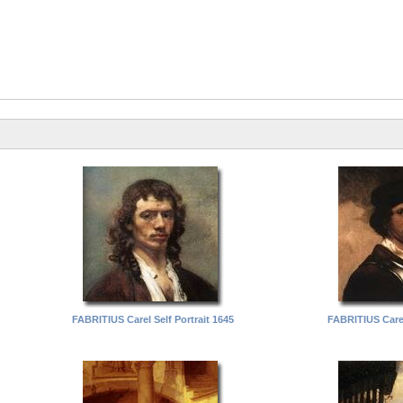
FABRITIUS Carel Self Portrait 1645
FABRITIUS Carel