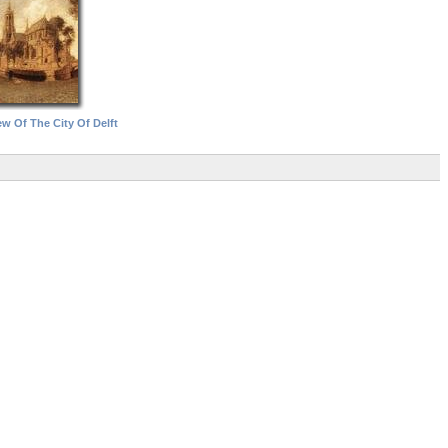
w Of The City Of Delft