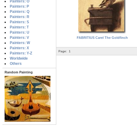
Painters: O
Painters: P
Painters: Q
Painters: R
Painters: S
Painters: T
Painters: U
Painters: V
FABRITIUS Carel The Goldfinch
Painters: W
Painters: X
Page:
1
Painters: Y-Z
Worldwide
Others
Random Painting