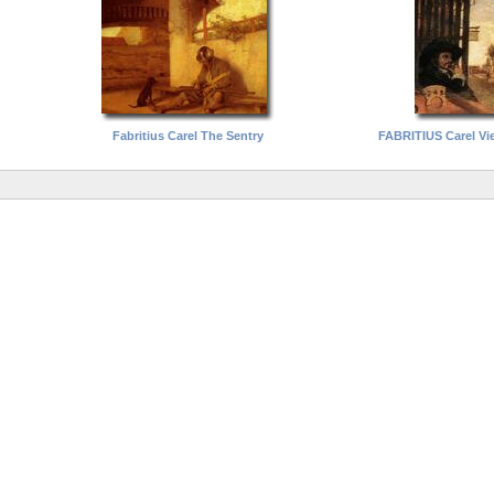
Fabritius Carel The Sentry
FABRITIUS Carel Vie