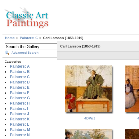
Home
Painters: C
Carl Larsson (1853-1919)
Carl Larsson (1853-1919)
Advanced Search
Categories
Painters: A
Painters: B
Painters: C
Painters: D
Painters: E
Painters: F
Painters: G
Painters: H
Painters: I
Painters: J
4DPict
Painters: K
Painters: L
Painters: M
Painters: N