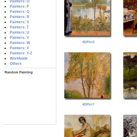
Painters: O
Painters: P
Painters: Q
Painters: R
Painters: S
Painters: T
Painters: U
Painters: V
4DPict3
Painters: W
Painters: X
Painters: Y-Z
Worldwide
Others
Random Painting
4DPict7