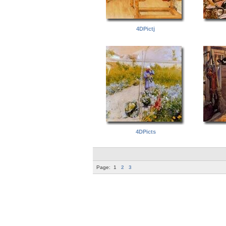
4DPictj
4DPicts
Page:
1
2
3