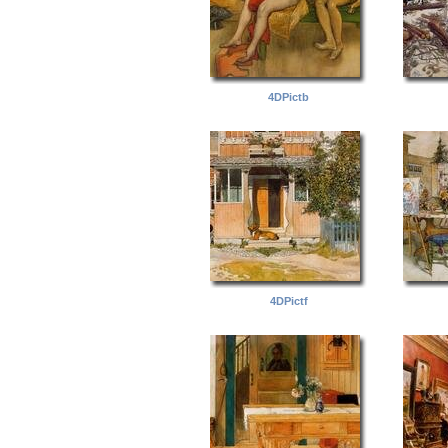
4DPictb
4DPictf