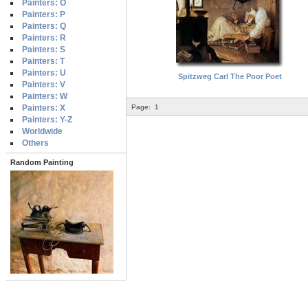
Painters: O
Painters: P
Painters: Q
Painters: R
Painters: S
Painters: T
Painters: U
Spitzweg Carl The Poor Poet
Painters: V
Painters: W
Painters: X
Page:
1
Painters: Y-Z
Worldwide
Others
Random Painting