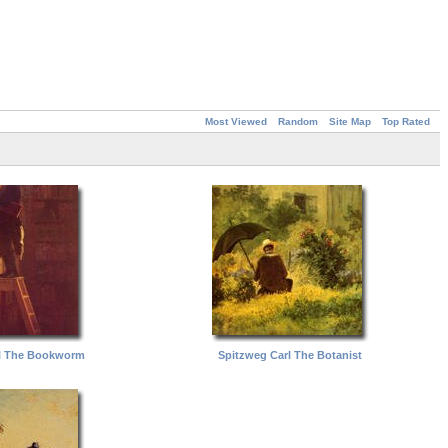
Most Viewed
Random
Site Map
Top Rated
l The Bookworm
Spitzweg Carl The Botanist