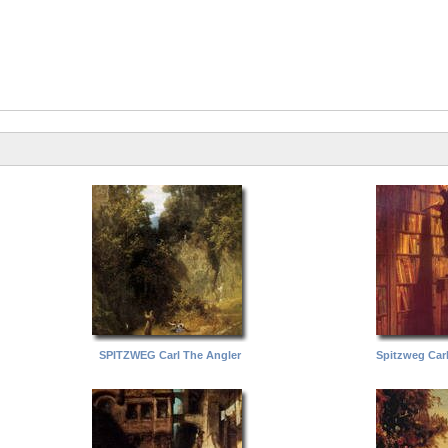
SPITZWEG Carl The Angler
Spitzweg Car