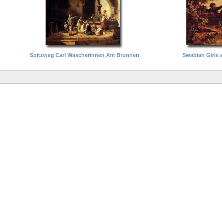
Spitzweg Carl Wascherinnen Am Brunnen
Swabian Girls 