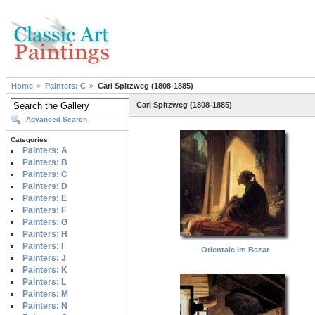
Home
Painters: C
Carl Spitzweg (1808-1885)
Carl Spitzweg (1808-1885)
Advanced Search
Categories
Painters: A
Painters: B
Painters: C
Painters: D
Painters: E
Painters: F
Painters: G
Painters: H
Painters: I
Orientale Im Bazar
Painters: J
Painters: K
Painters: L
Painters: M
Painters: N