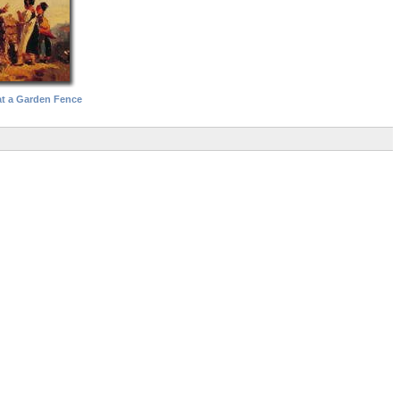
at a Garden Fence