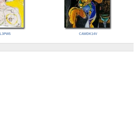
L3PW5
CAWDK14V