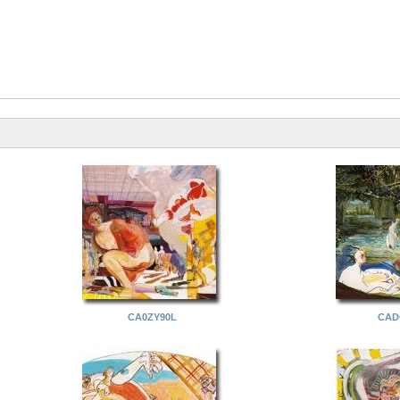
CA0ZY90L
CAD