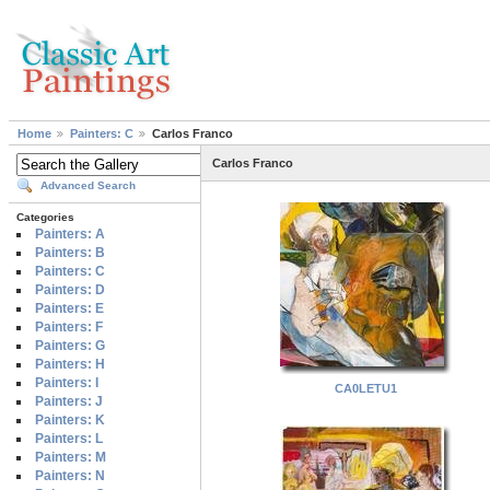
Home
Painters: C
Carlos Franco
Carlos Franco
Advanced Search
Categories
Painters: A
Painters: B
Painters: C
Painters: D
Painters: E
Painters: F
Painters: G
Painters: H
Painters: I
CA0LETU1
Painters: J
Painters: K
Painters: L
Painters: M
Painters: N