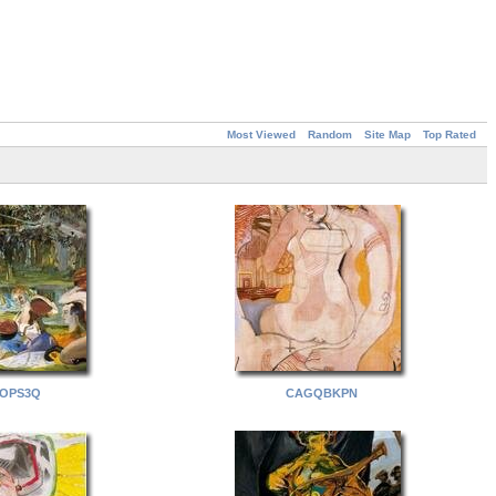
Most Viewed
Random
Site Map
Top Rated
OPS3Q
CAGQBKPN