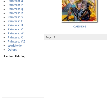
Painters: O
Painters: P
Painters: Q
Painters: R
Painters: S
Painters: T
Painters: U
CAI7KD6B
Painters: V
Painters: W
Painters: X
Page:
1
Painters: Y-Z
Worldwide
Others
Random Painting