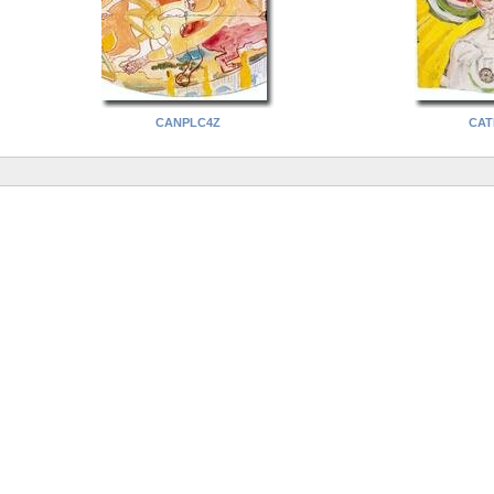
CANPLC4Z
CAT