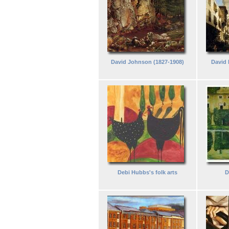
David Johnson (1827-1908)
David 
Debi Hubbs's folk arts
D