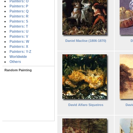
Painters: O
Painters: P
Painters: Q
Painters: R
Painters: S
Painters: T
Painters: U
Painters: V
Daniel Maclise (1806-1870)
D
Painters: W
Painters: X
Painters: Y-Z
Worldwide
Others
Random Painting
David Alfaro Siqueiros
Davi