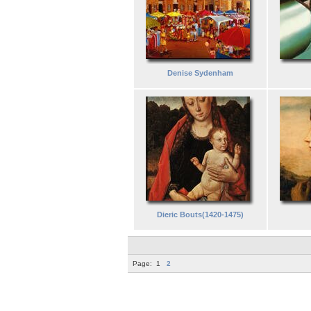
Denise Sydenham
Dieric Bouts(1420-1475)
Page:
1
2