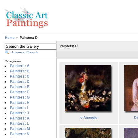
Home
Painters: D
Painters: D
Advanced Search
Categories
Painters: A
Painters: B
Painters: C
Painters: D
Painters: E
Painters: F
Painters: G
Painters: H
Painters: I
Painters: J
d'Agaggio
Da
Painters: K
Painters: L
Painters: M
Painters: N