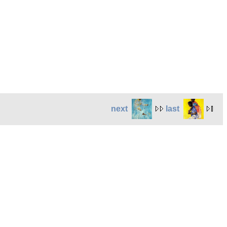
next
last