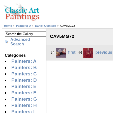
Home
Painters: D
Daniel Quintero
CAV5MG72
CAV5MG72
Advanced
Search
first
previous
Categories
Painters: A
Painters: B
Painters: C
Painters: D
Painters: E
Painters: F
Painters: G
Painters: H
Painters: I