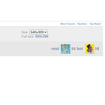
Most Viewed
Random
Top Rated
Size:
Full size:
800x386
next
last