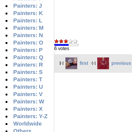
Painters: J
Painters: K
Painters: L
Painters: M
Painters: N
Painters: O
6 votes
Painters: P
Painters: Q
first
previous
Painters: R
Painters: S
Painters: T
Painters: U
Painters: V
Painters: W
Painters: X
Painters: Y-Z
Worldwide
Others