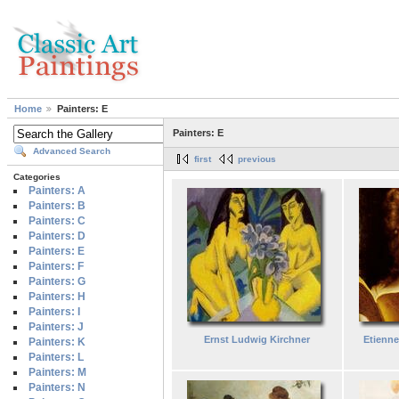
Home
Painters: E
Painters: E
Advanced Search
first
previous
Categories
Painters: A
Painters: B
Painters: C
Painters: D
Painters: E
Painters: F
Painters: G
Painters: H
Painters: I
Painters: J
Ernst Ludwig Kirchner
Etienne
Painters: K
Painters: L
Painters: M
Painters: N