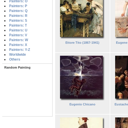
Painters: O
Painters: P
Painters: Q
Painters: R
Painters: S
Painters: T
Painters: U
Painters: V
Painters: W
Ettore Tito (1867-1941)
Eugene 
Painters: X
Painters: Y-Z
Worldwide
Others
Random Painting
Eugenio Chicano
Eustache