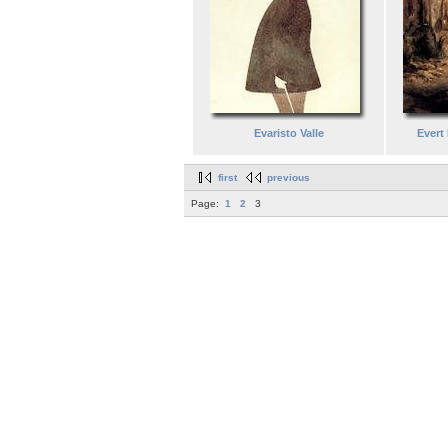
Evaristo Valle
Evert 
first
previous
Page:
1
2
3