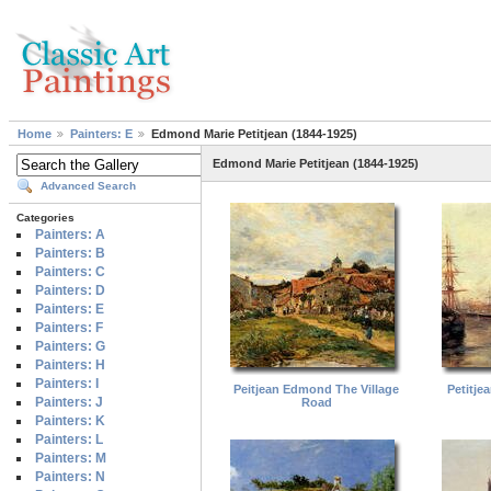
Home
Painters: E
Edmond Marie Petitjean (1844-1925)
Edmond Marie Petitjean (1844-1925)
Advanced Search
Categories
Painters: A
Painters: B
Painters: C
Painters: D
Painters: E
Painters: F
Painters: G
Painters: H
Painters: I
Peitjean Edmond The Village
Petitje
Painters: J
Road
Painters: K
Painters: L
Painters: M
Painters: N