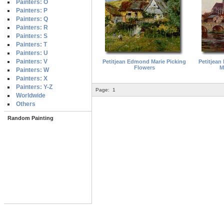
Painters: O
Painters: P
Painters: Q
Painters: R
Painters: S
Painters: T
Painters: U
Painters: V
Petitjean Edmond Marie Picking
Petitjean
Flowers
M
Painters: W
Painters: X
Painters: Y-Z
Page:
1
Worldwide
Others
Random Painting