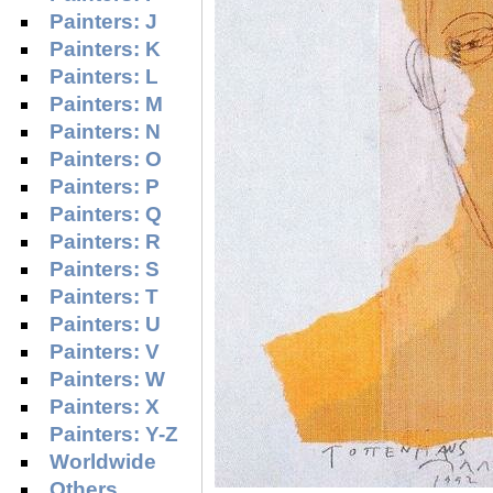
Painters: J
Painters: K
Painters: L
Painters: M
Painters: N
Painters: O
Painters: P
Painters: Q
Painters: R
Painters: S
Painters: T
Painters: U
Painters: V
Painters: W
Painters: X
Painters: Y-Z
Worldwide
Others