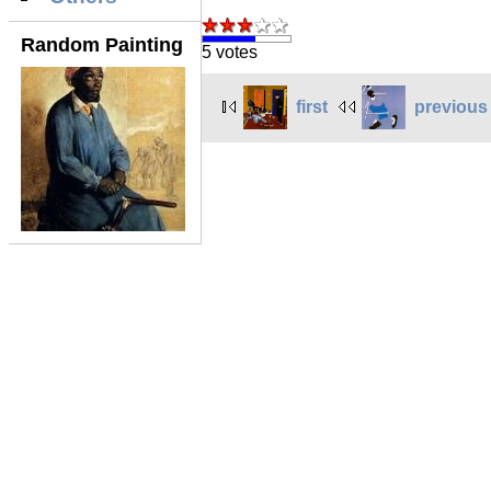
Random Painting
5 votes
first
previous