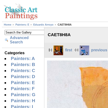
Home
Painters: E
Eduardo Arroyo
CAET8H8A
CAET8H8A
Advanced
Search
first
previous
Categories
Painters: A
Painters: B
Painters: C
Painters: D
Painters: E
Painters: F
Painters: G
Painters: H
Painters: I