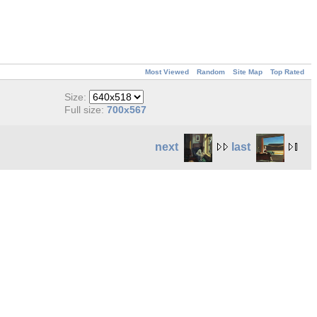
Most Viewed
Random
Site Map
Top Rated
Size:
Full size:
700x567
next
last