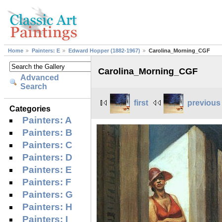
Home
Painters: E
Edward Hopper (1882-1967)
Carolina_Morning_CGF
Carolina_Morning_CGF
Advanced
Search
first
previous
Categories
Painters: A
Painters: B
Painters: C
Painters: D
Painters: E
Painters: F
Painters: G
Painters: H
Painters: I