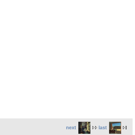
next
last