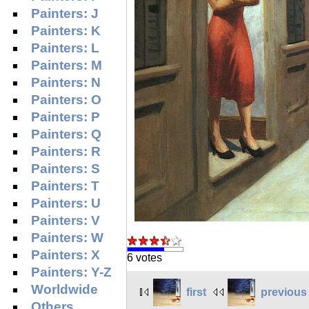
Painters: J
Painters: K
Painters: L
Painters: M
Painters: N
Painters: O
Painters: P
Painters: Q
Painters: R
Painters: S
Painters: T
Painters: U
Painters: V
Painters: W
Painters: X
6 votes
Painters: Y-Z
Worldwide
first
previous
Others