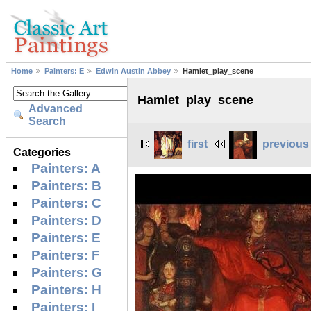
Home
Painters: E
Edwin Austin Abbey
Hamlet_play_scene
Hamlet_play_scene
Advanced
Search
first
previous
Categories
Painters: A
Painters: B
Painters: C
Painters: D
Painters: E
Painters: F
Painters: G
Painters: H
Painters: I