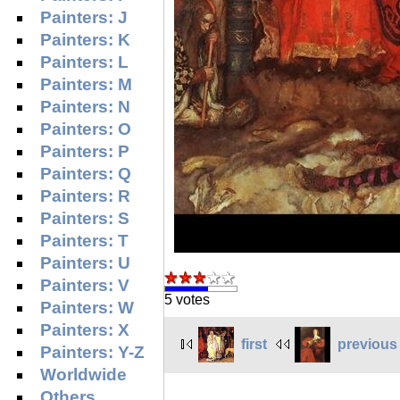
Painters: J
Painters: K
Painters: L
Painters: M
Painters: N
Painters: O
Painters: P
Painters: Q
Painters: R
Painters: S
Painters: T
Painters: U
Painters: V
5 votes
Painters: W
Painters: X
first
previous
Painters: Y-Z
Worldwide
Others