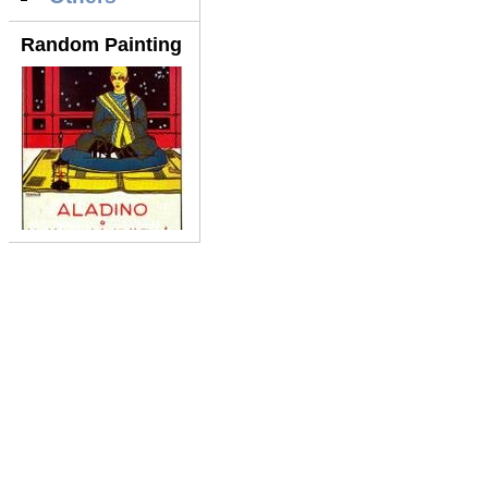
Random Painting