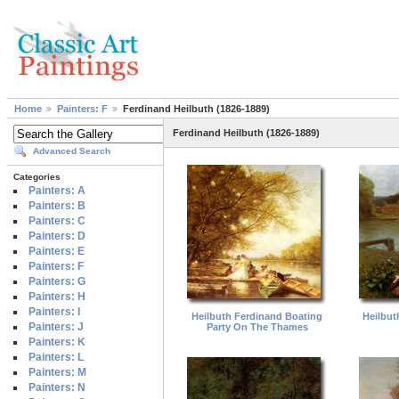
Home
Painters: F
Ferdinand Heilbuth (1826-1889)
Ferdinand Heilbuth (1826-1889)
Advanced Search
Categories
Painters: A
Painters: B
Painters: C
Painters: D
Painters: E
Painters: F
Painters: G
Painters: H
Painters: I
Heilbuth Ferdinand Boating
Heilbut
Painters: J
Party On The Thames
Painters: K
Painters: L
Painters: M
Painters: N