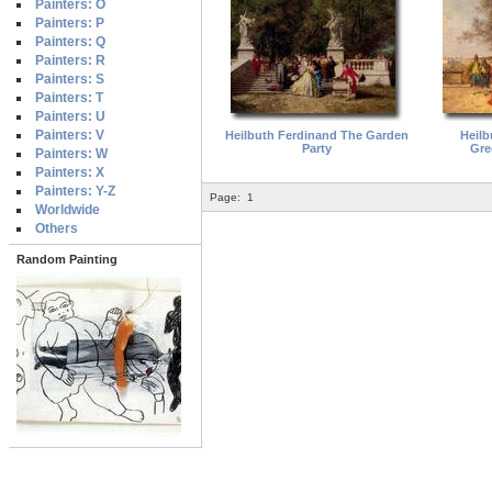
Painters: O
Painters: P
Painters: Q
Painters: R
Painters: S
Painters: T
Painters: U
Painters: V
Heilbuth Ferdinand The Garden
Heilb
Party
Gre
Painters: W
Painters: X
Painters: Y-Z
Page:
1
Worldwide
Others
Random Painting