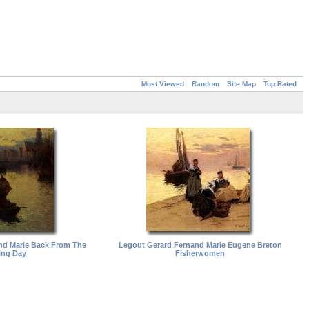
Most Viewed
Random
Site Map
Top Rated
nd Marie Back From The
Legout Gerard Fernand Marie Eugene Breton
ing Day
Fisherwomen