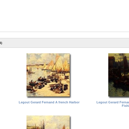
4)
Legout Gerard Fernand A french Harbor
Legout Gerard Ferna
Fish