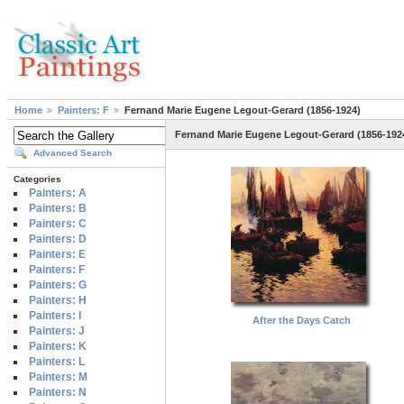
Home
Painters: F
Fernand Marie Eugene Legout-Gerard (1856-1924)
Fernand Marie Eugene Legout-Gerard (1856-192
Advanced Search
Categories
Painters: A
Painters: B
Painters: C
Painters: D
Painters: E
Painters: F
Painters: G
Painters: H
Painters: I
After the Days Catch
Painters: J
Painters: K
Painters: L
Painters: M
Painters: N