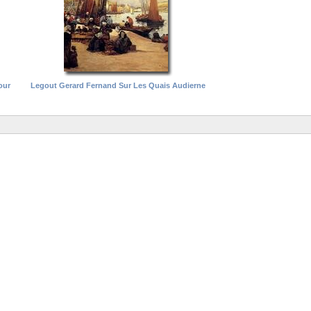
our
Legout Gerard Fernand Sur Les Quais Audierne