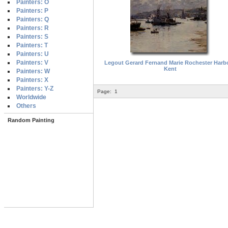
Painters: O
Painters: P
Painters: Q
Painters: R
Painters: S
Painters: T
Painters: U
Painters: V
Legout Gerard Fernand Marie Rochester Harb
Kent
Painters: W
Painters: X
Painters: Y-Z
Page:
1
Worldwide
Others
Random Painting